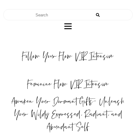
RENAE TEEL
FERTILITY | NUTRITION | MOTHERHOOD
Follow Your Flow VIP Intensive
Feminine Flow VIP Intensive
Awaken Your Dormant Gifts- Unleash
Your Wildy Expressed, Radiant, and
Abundant Self