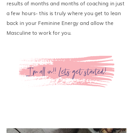
results of months and months of coaching in just
a few hours- this is truly where you get to lean
back in your Feminine Energy and allow the
Masculine to work for you.