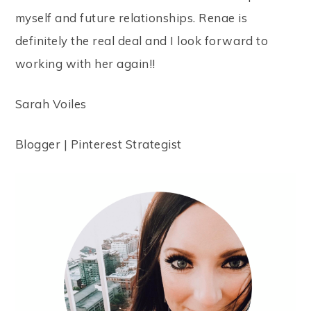
myself and future relationships. Renae is
definitely the real deal and I look forward to
working with her again!!
Sarah Voiles
Blogger | Pinterest Strategist