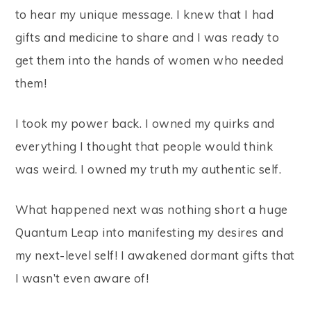
to hear my unique message. I knew that I had
gifts and medicine to share and I was ready to
get them into the hands of women who needed
them!
I took my power back. I owned my quirks and
everything I thought that people would think
was weird. I owned my truth my authentic self.
What happened next was nothing short a huge
Quantum Leap into manifesting my desires and
my next-level self! I awakened dormant gifts that
I wasn’t even aware of!