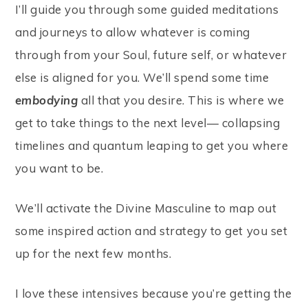
I’ll guide you through some guided meditations
and journeys to allow whatever is coming
through from your Soul, future self, or whatever
else is aligned for you. We’ll spend some time
embodying
all that you desire. This is where we
get to take things to the next level— collapsing
timelines and quantum leaping to get you where
you want to be.
We’ll activate the Divine Masculine to map out
some inspired action and strategy to get you set
up for the next few months.
I love these intensives because you’re getting the