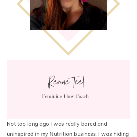
Not too long ago I was really bored and
uninspired in my Nutrition business, I was hiding