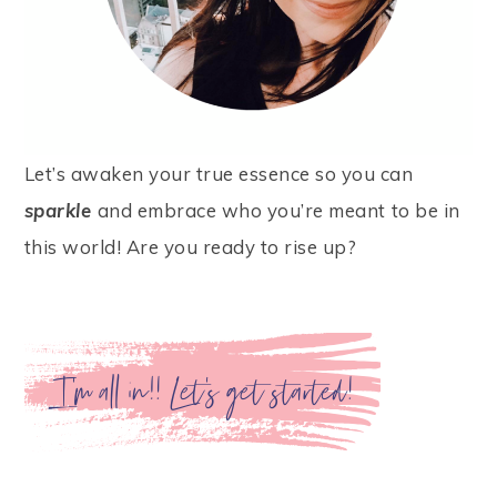
Let’s awaken your true essence so you can
sparkle
and embrace who you’re meant to be in
this world! Are you ready to rise up?