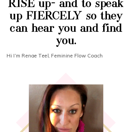
RISE up- and to speak
up FIERCELY so they
can hear you and find
you.
Hi I’m Renae Teel, Feminine Flow Coach