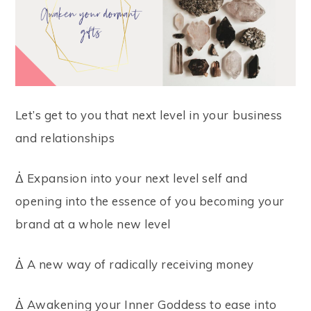
Let’s get to you that next level in your business
and relationships
ᐄ Expansion into your next level self and
opening into the essence of you becoming your
brand at a whole new level
ᐄ A new way of radically receiving money
ᐄ Awakening your Inner Goddess to ease into