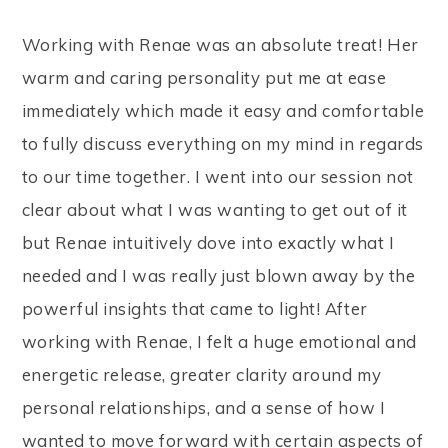
Working with Renae was an absolute treat! Her
warm and caring personality put me at ease
immediately which made it easy and comfortable
to fully discuss everything on my mind in regards
to our time together. I went into our session not
clear about what I was wanting to get out of it
but Renae intuitively dove into exactly what I
needed and I was really just blown away by the
powerful insights that came to light! After
working with Renae, I felt a huge emotional and
energetic release, greater clarity around my
personal relationships, and a sense of how I
wanted to move forward with certain aspects of