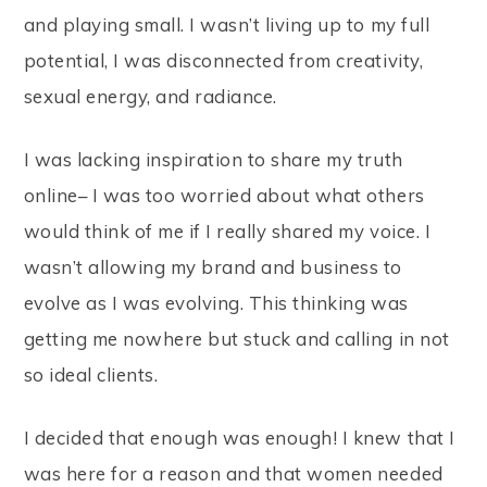
and playing small. I wasn’t living up to my full
potential, I was disconnected from creativity,
sexual energy, and radiance.
I was lacking inspiration to share my truth
online– I was too worried about what others
would think of me if I really shared my voice. I
wasn’t allowing my brand and business to
evolve as I was evolving. This thinking was
getting me nowhere but stuck and calling in not
so ideal clients.
I decided that enough was enough! I knew that I
was here for a reason and that women needed