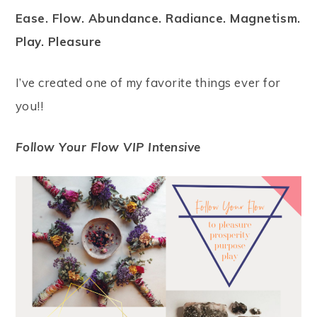
Ease. Flow. Abundance. Radiance. Magnetism.
Play. Pleasure
I’ve created one of my favorite things ever for
you!!
Follow Your Flow VIP Intensive