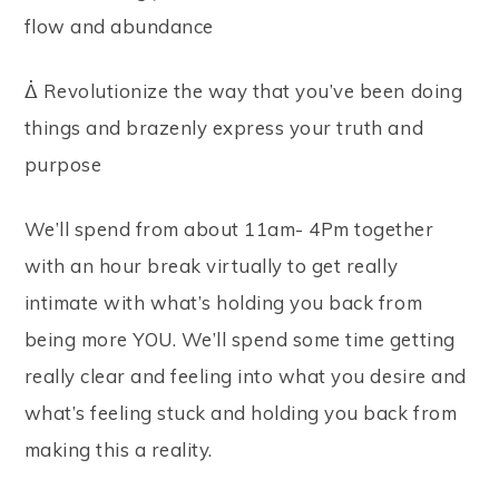
flow and abundance
ᐄ Revolutionize the way that you’ve been doing
things and brazenly express your truth and
purpose
We’ll spend from about 11am- 4Pm together
with an hour break virtually to get really
intimate with what’s holding you back from
being more YOU. We’ll spend some time getting
really clear and feeling into what you desire and
what’s feeling stuck and holding you back from
making this a reality.