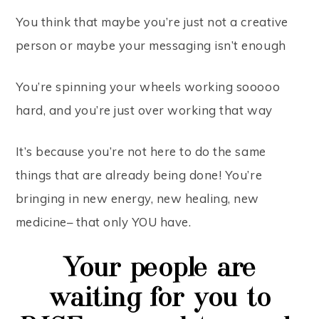
You think that maybe you’re just not a creative
person or maybe your messaging isn’t enough
You’re spinning your wheels working sooooo
hard, and you’re just over working that way
It’s because you’re not here to do the same
things that are already being done! You’re
bringing in new energy, new healing, new
medicine– that only YOU have.
Your people are
waiting for you to