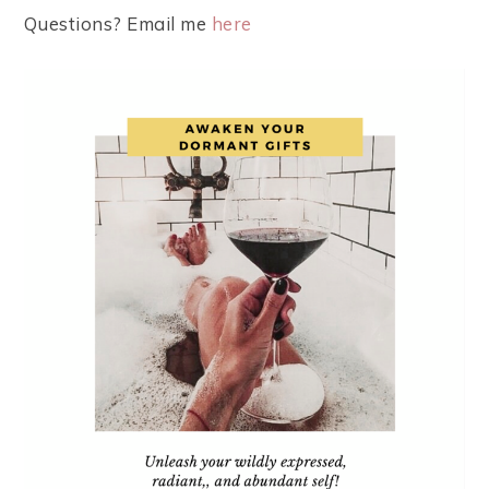
Questions? Email me
here