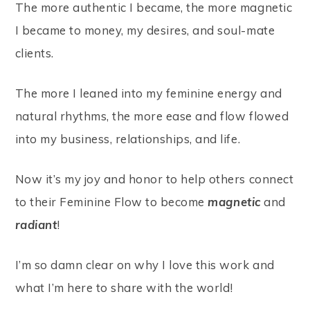
The more authentic I became, the more magnetic
I became to money, my desires, and soul-mate
clients.
The more I leaned into my feminine energy and
natural rhythms, the more ease and flow flowed
into my business, relationships, and life.
Now it’s my joy and honor to help others connect
to their Feminine Flow to become
magnetic
and
radiant
!
I’m so damn clear on why I love this work and
what I’m here to share with the world!