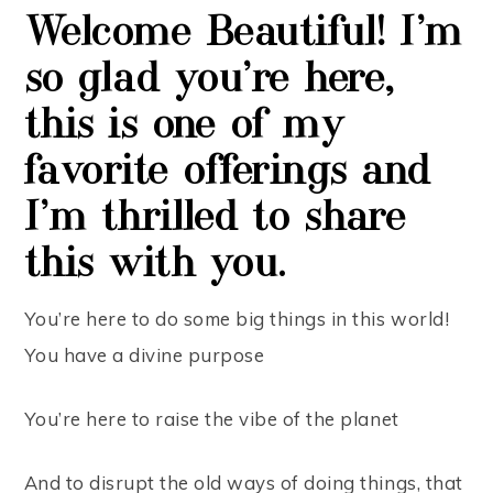
Welcome Beautiful!
I’m
so
glad
you’re
here,
this is one
of
my
favorite
offerings
and
I’m thrilled to share
this with you
.
You’re here to do some big things in this world!
You have a divine purpose
You’re here to raise the vibe of the planet
And to disrupt the old ways of doing things, that