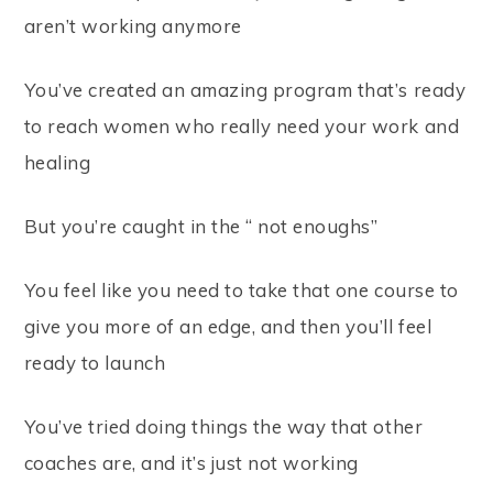
aren’t working anymore
You’ve created an amazing program that’s ready
to reach women who really need your work and
healing
But you’re caught in the “ not enoughs”
You feel like you need to take that one course to
give you more of an edge, and then you’ll feel
ready to launch
You’ve tried doing things the way that other
coaches are, and it’s just not working