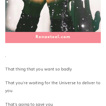
.⠀
That thing that you want so badly ⠀
That you’re waiting for the Universe to deliver to
you⠀
That’s going to save you ⠀