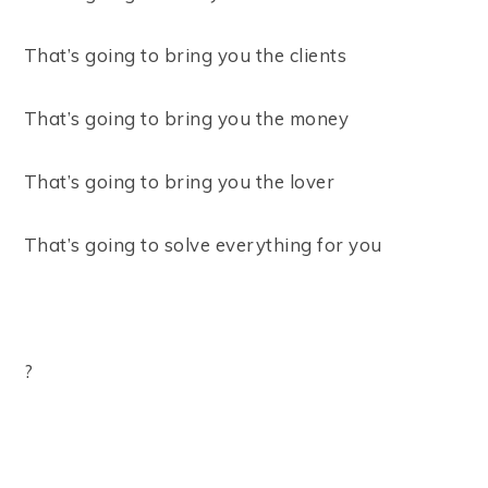
That’s going to bring you the clients ⠀
That’s going to bring you the money ⠀
That’s going to bring you the lover ⠀
That’s going to solve everything for you ⠀
⠀
? ⠀
⠀