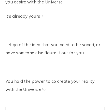
you desire with the Universe⠀
It’s already yours ?⠀
⠀
Let go of the idea that you need to be saved, or
have someone else figure it out for you. ⠀
⠀
You hold the power to co create your reality
with the Universe ♾