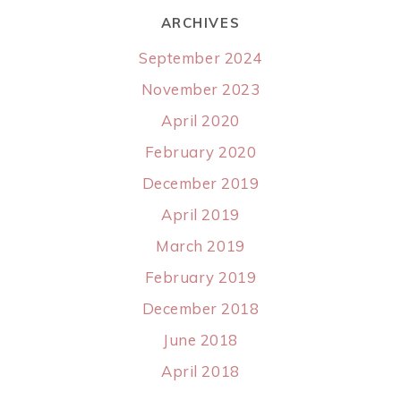
ARCHIVES
September 2024
November 2023
April 2020
February 2020
December 2019
April 2019
March 2019
February 2019
December 2018
June 2018
April 2018