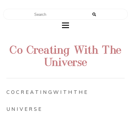
RENAE TEEL
FERTILITY | NUTRITION | MOTHERHOOD
Co Creating With The
Universe
C O C R E A T I N G W I T H T H E
U N I V E R S E⠀
⠀