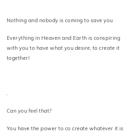
⠀
Nothing and nobody is coming to save you ⠀
Everything in Heaven and Earth is conspiring
with you to have what you desire, to create it
together! ⠀
⠀
.⠀
Can you feel that? ⠀
You have the power to co create whatever it is