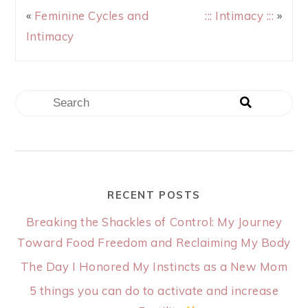
«
Feminine Cycles and
::: Intimacy :::
»
Intimacy
RECENT POSTS
Breaking the Shackles of Control: My Journey
Toward Food Freedom and Reclaiming My Body
The Day I Honored My Instincts as a New Mom
5 things you can do to activate and increase