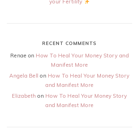
your Fertility
RECENT COMMENTS
Renae
on
How To Heal Your Money Story and
Manifest More
Angela Bell
on
How To Heal Your Money Story
and Manifest More
Elizabeth
on
How To Heal Your Money Story
and Manifest More