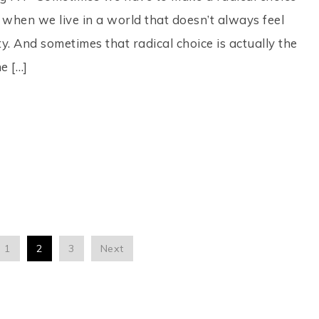
y when we live in a world that doesn’t always feel
. And sometimes that radical choice is actually the
e […]
1
2
3
Next