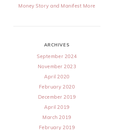
Money Story and Manifest More
ARCHIVES
September 2024
November 2023
April 2020
February 2020
December 2019
April 2019
March 2019
February 2019