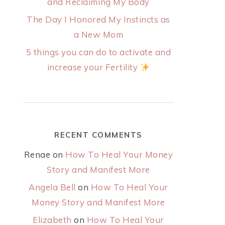
and Reclaiming My Body
The Day I Honored My Instincts as
a New Mom
5 things you can do to activate and
increase your Fertility
RECENT COMMENTS
Renae
on
How To Heal Your Money
Story and Manifest More
Angela Bell
on
How To Heal Your
Money Story and Manifest More
Elizabeth
on
How To Heal Your