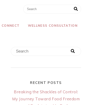
CONNECT
WELLNESS CONSULTATION
RECENT POSTS
Breaking the Shackles of Control:
My Journey Toward Food Freedom