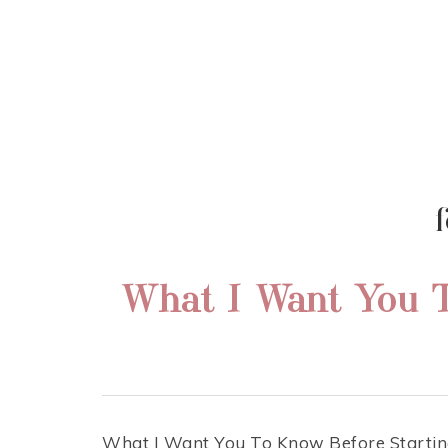
RENAE TEEL
FERTILITY | NUTRITION | MOTHER
f
What I Want You T
What I Want You To Know Before Starting