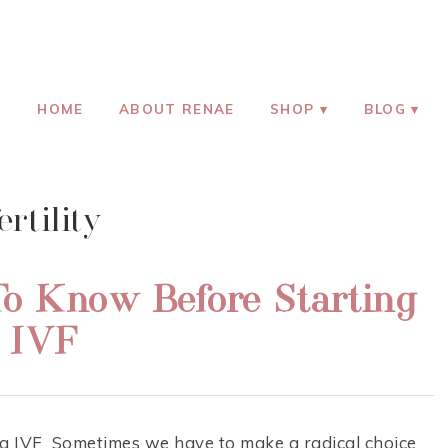
HOOD
HOME
ABOUT RENAE
SHOP
BLOG
ertility
o Know Before Starting
IVF
 IVF Sometimes we have to make a radical choice