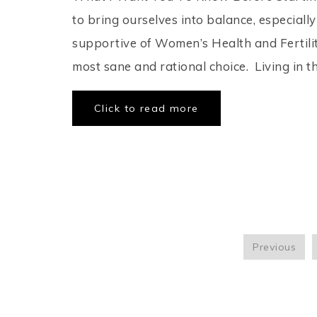
to bring ourselves into balance, especiall
supportive of Women’s Health and Fertility
most sane and rational choice. Living in th
Click to read more
Previous