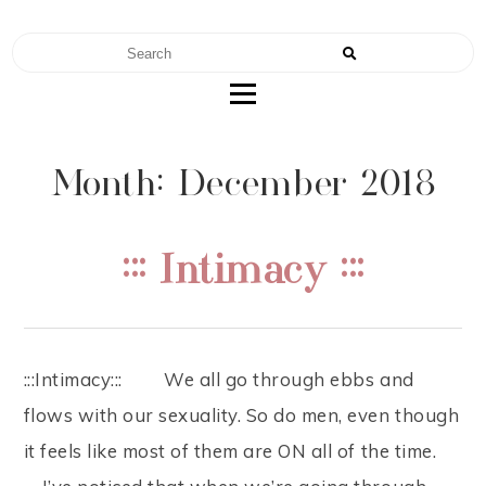
RENAE TEEL
FERTILITY | NUTRITION | MOTHERHOOD
Month: December 2018
::: Intimacy :::
:::Intimacy::: ⠀ ⠀ We all go through ebbs and
flows with our sexuality. So do men, even though
it feels like most of them are ON all of the time. ⠀