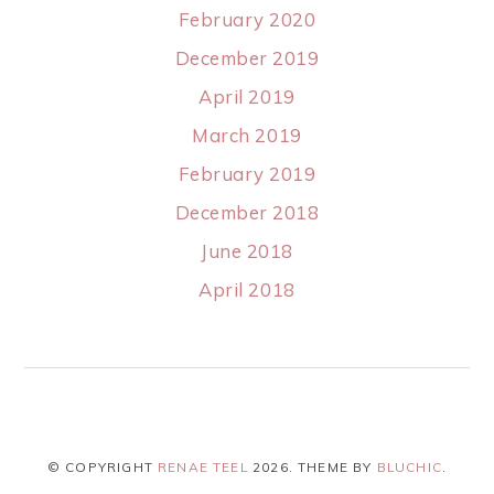
February 2020
December 2019
April 2019
March 2019
February 2019
December 2018
June 2018
April 2018
© COPYRIGHT
RENAE TEEL
2026
. THEME BY
BLUCHIC
.