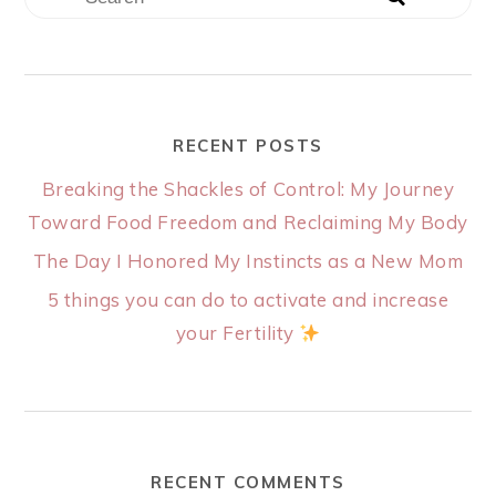
RECENT POSTS
Breaking the Shackles of Control: My Journey
Toward Food Freedom and Reclaiming My Body
The Day I Honored My Instincts as a New Mom
5 things you can do to activate and increase
your Fertility
RECENT COMMENTS