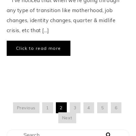
⠀ I’ve noticed that when we’re going through
any type of transition like motherhood, job
changes, identity changes, quarter & midlife
crisis, etc that […]
Click to read more
Previous
1
2
3
4
5
6
Next