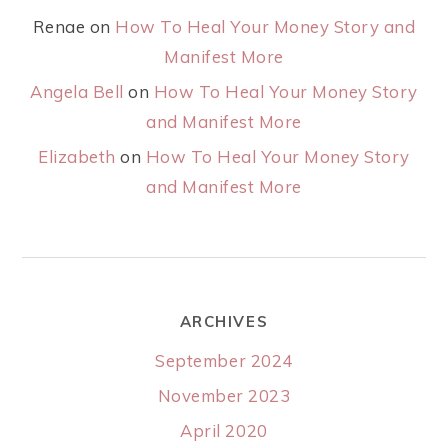
Renae
on
How To Heal Your Money Story and
Manifest More
Angela Bell
on
How To Heal Your Money Story
and Manifest More
Elizabeth
on
How To Heal Your Money Story
and Manifest More
ARCHIVES
September 2024
November 2023
April 2020